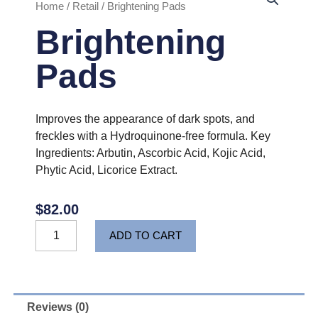
Home
/
Retail
/ Brightening Pads
Brightening
Pads
Improves the appearance of dark spots, and
freckles with a Hydroquinone-free formula. Key
Ingredients: Arbutin, Ascorbic Acid, Kojic Acid,
Phytic Acid, Licorice Extract.
$
82.00
Brightening
ADD TO CART
Pads
quantity
Reviews (0)