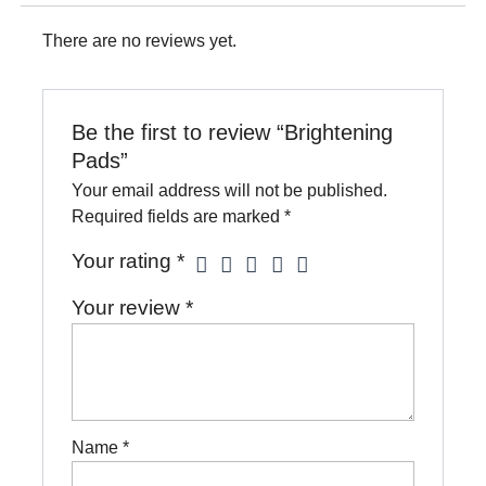
There are no reviews yet.
Be the first to review “Brightening
Pads”
Your email address will not be published.
Required fields are marked
*
Your rating
*
Your review
*
Name
*