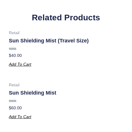
Related Products
Retail
Sun Shielding Mist (Travel Size)
Rated
$
40.00
0
out
Add To Cart
of
5
Retail
Sun Shielding Mist
Rated
$
60.00
0
out
Add To Cart
of
5