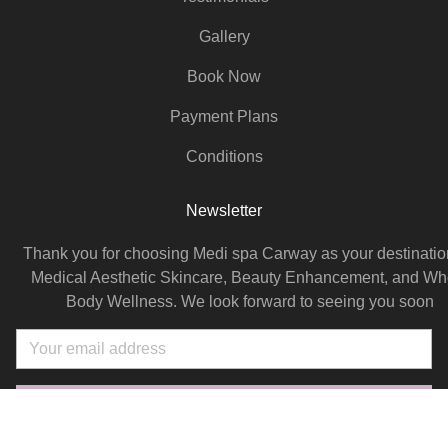
Gallery
Book Now
Payment Plans
Conditions
Newsletter
Thank you for choosing Medi spa Carway as your destination
Medical Aesthetic Skincare, Beauty Enhancement, and Wh
Body Wellness. We look forward to seeing you soon
Email
SUBSCRIBE NOW