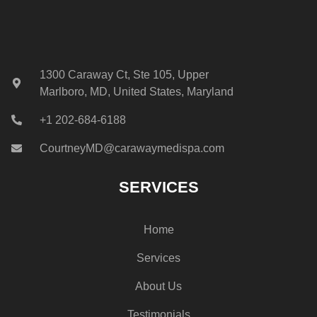
1300 Caraway Ct, Ste 105, Upper
Marlboro, MD, United States, Maryland
+1 202-684-6188
CourtneyMD@carawaymedispa.com
SERVICES
Home
Services
About Us
Testimonials