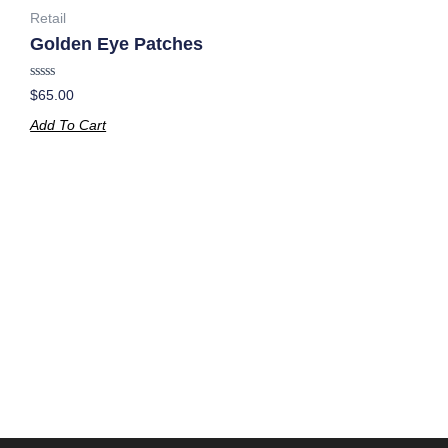
Retail
Golden Eye Patches
Rated
$
65.00
0
out
Add To Cart
of
5