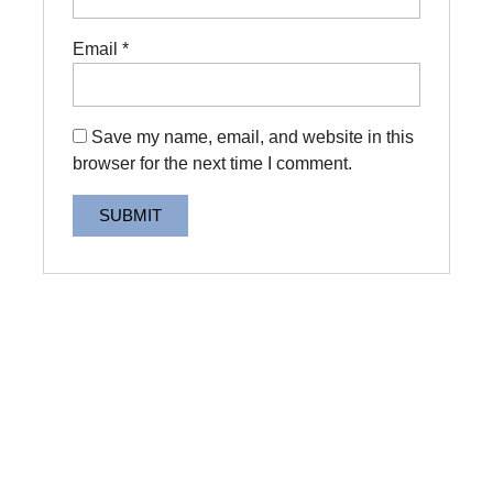
Email
*
Save my name, email, and website in this
browser for the next time I comment.