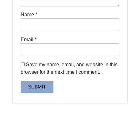
Name
*
Email
*
Save my name, email, and website in this
browser for the next time I comment.