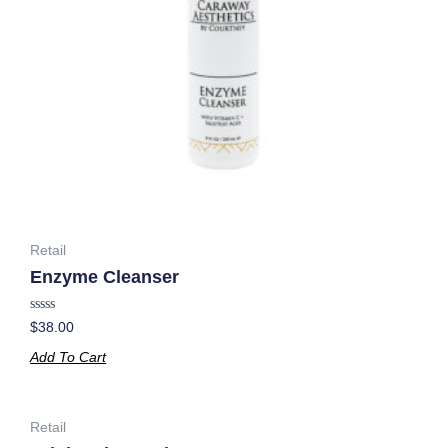
Retail
Enzyme Cleanser
Rated
$
38.00
0
out
Add To Cart
of
5
Retail