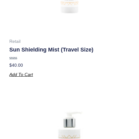
Retail
Sun Shielding Mist (Travel Size)
Rated
$
40.00
0
out
Add To Cart
of
5