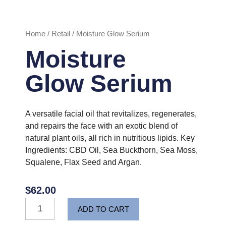
Home
/
Retail
/ Moisture Glow Serium
Moisture
Glow Serium
A versatile facial oil that revitalizes, regenerates,
and repairs the face with an exotic blend of
natural plant oils, all rich in nutritious lipids. Key
Ingredients: CBD Oil, Sea Buckthorn, Sea Moss,
Squalene, Flax Seed and Argan.
$
62.00
Moisture
ADD TO CART
Glow