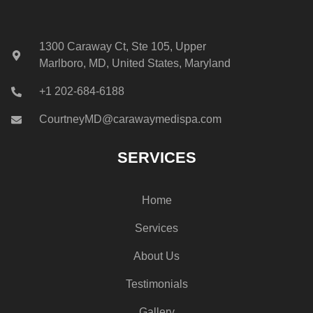
1300 Caraway Ct, Ste 105, Upper
Marlboro, MD, United States, Maryland
+1 202-684-6188
CourtneyMD@carawaymedispa.com
SERVICES
Home
Services
About Us
Testimonials
Gallery