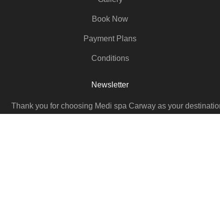
Book Now
Payment Plans
Conditions
Newsletter
Thank you for choosing Medi spa Carway as your destination
Medical Aesthetic Skincare, Beauty Enhancement, and Wh
Body Wellness. We look forward to seeing you soon
Email
SUBSCRIBE NOW