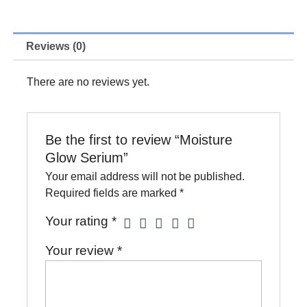
Serium
quantity
Reviews (0)
There are no reviews yet.
Be the first to review “Moisture
Glow Serium”
Your email address will not be published.
Required fields are marked
*
Your rating
*
Your review
*