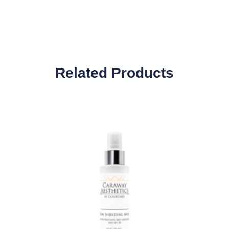
Related Products