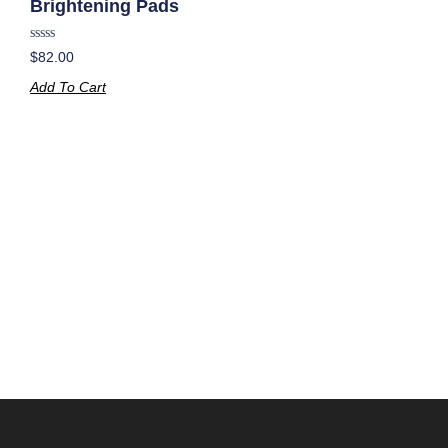
Brightening Pads
Rated
$
82.00
0
out
Add To Cart
of
5