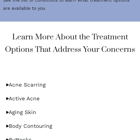
See the list of conditions to learn what treatment options
are available to you
Learn More About the Treatment
Options That Address Your Concerns
Acne Scarring
Active Acne
Aging Skin
Body Contouring
Buttocks