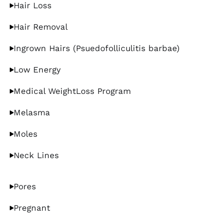
Hair Loss
Hair Removal
Ingrown Hairs (Psuedofolliculitis barbae)
Low Energy
Medical WeightLoss Program
Melasma
Moles
Neck Lines
Pores
Pregnant