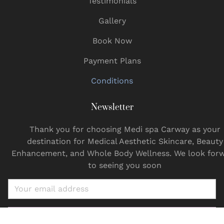
Testimonials
Gallery
Book Now
Payment Plans
Conditions
Newsletter
Thank you for choosing Medi spa Carway as your
destination for Medical Aesthetic Skincare, Beauty
Enhancement, and Whole Body Wellness. We look for
to seeing you soon
Email
SUBSCRIBE NOW