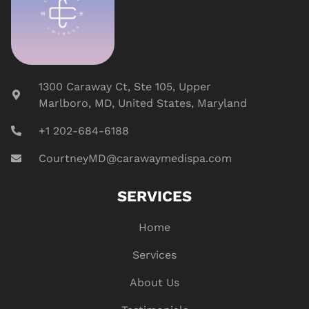
1300 Caraway Ct, Ste 105, Upper
Marlboro, MD, United States, Maryland
+1 202-684-6188
CourtneyMD@carawaymedispa.com
SERVICES
Home
Services
About Us