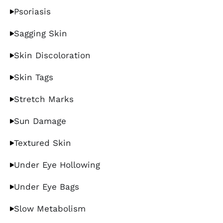
Psoriasis
Sagging Skin
Skin Discoloration
Skin Tags
Stretch Marks
Sun Damage
Textured Skin
Under Eye Hollowing
Under Eye Bags
Slow Metabolism