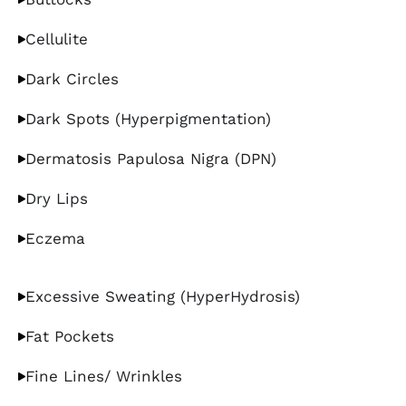
Cellulite
Dark Circles
Dark Spots (Hyperpigmentation)
Dermatosis Papulosa Nigra (DPN)
Dry Lips
Eczema
Excessive Sweating (HyperHydrosis)
Fat Pockets
Fine Lines/ Wrinkles