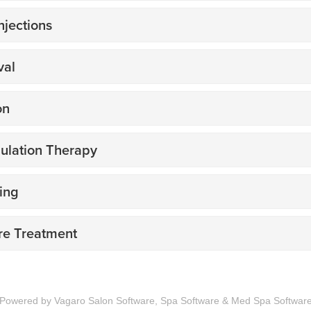
Powered by Vagaro
Salon Software,
Spa Software
&
Med Spa Softwar