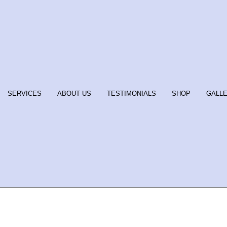
SERVICES
ABOUT US
TESTIMONIALS
SHOP
GALL