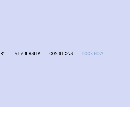
ERY
MEMBERSHIP
CONDITIONS
BOOK NOW