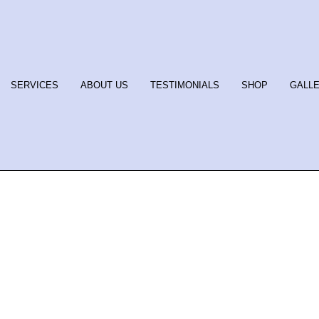
SERVICES
ABOUT US
TESTIMONIALS
SHOP
GALL