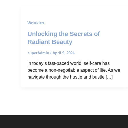
Wrinkles
Unlocking the Secrets of
Radiant Beauty
superAdmin
/
April 9, 2024
In today’s fast-paced world, self-care has
become a non-negotiable aspect of life. As we
navigate through the hustle and bustle […]