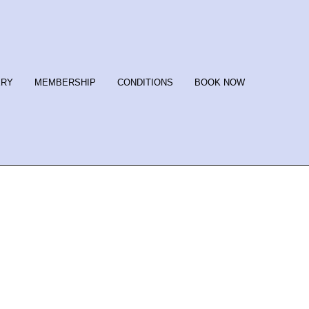
ERY
MEMBERSHIP
CONDITIONS
BOOK NOW