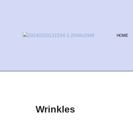
Skip
to
content
HOME
Wrinkles