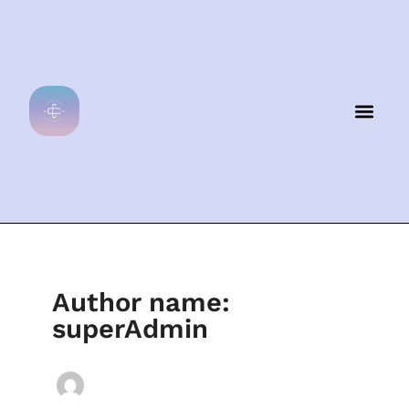
Skip
to
content
Men
Author name:
superAdmin