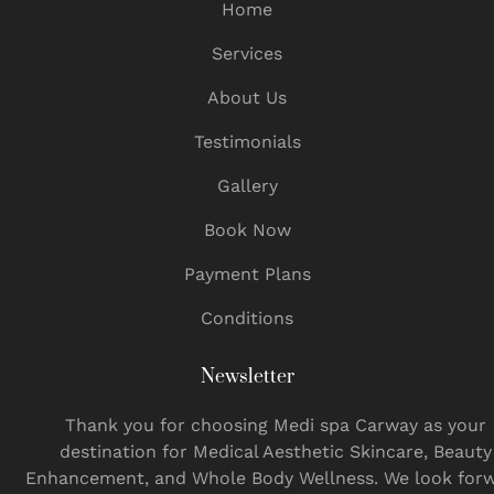
Home
Services
About Us
Testimonials
Gallery
Book Now
Payment Plans
Conditions
Newsletter
Thank you for choosing Medi spa Carway as your
destination for Medical Aesthetic Skincare, Beauty
Enhancement, and Whole Body Wellness. We look for