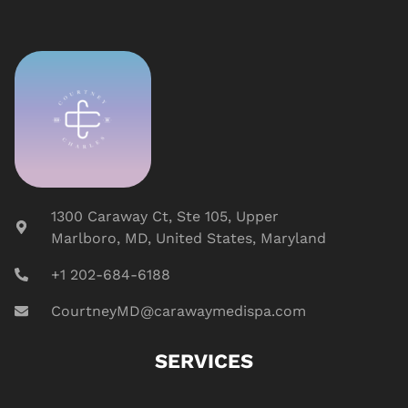
1300 Caraway Ct, Ste 105, Upper
Marlboro, MD, United States, Maryland
+1 202-684-6188
CourtneyMD@carawaymedispa.com
SERVICES