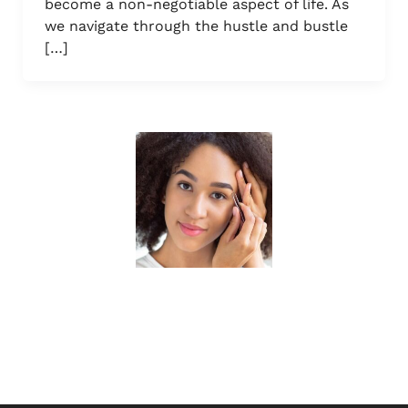
become a non-negotiable aspect of life. As
we navigate through the hustle and bustle
[…]