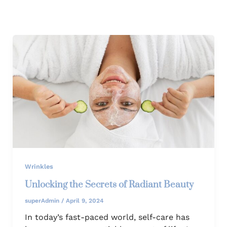
Wrinkles
Unlocking the Secrets of Radiant Beauty
superAdmin
/
April 9, 2024
In today’s fast-paced world, self-care has