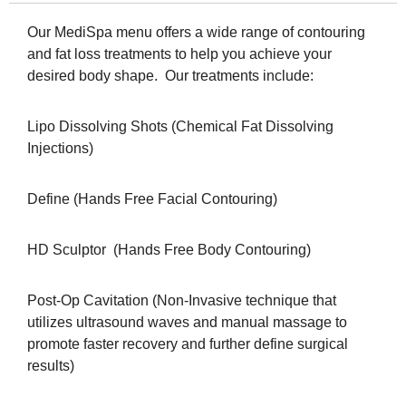
Our MediSpa menu offers a wide range of contouring
and fat loss treatments to help you achieve your
desired body shape. Our treatments include:
Lipo Dissolving Shots (Chemical Fat Dissolving
Injections)
Define (Hands Free Facial Contouring)
HD Sculptor (Hands Free Body Contouring)
Post-Op Cavitation (Non-Invasive technique that
utilizes ultrasound waves and manual massage to
promote faster recovery and further define surgical
results)