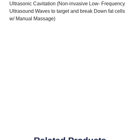
Ultrasonic Cavitation (Non-invasive Low- Frequency
Ultrasound Waves to target and break Down fat cells
w/ Manual Massage)