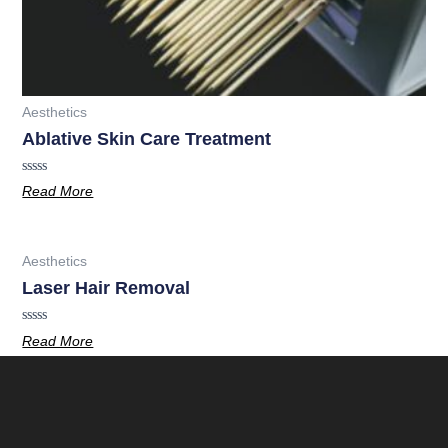
Aesthetics
Ablative Skin Care Treatment
Rated
Read More
0
out
of
5
Aesthetics
Laser Hair Removal
Rated
Read More
0
out
of
5