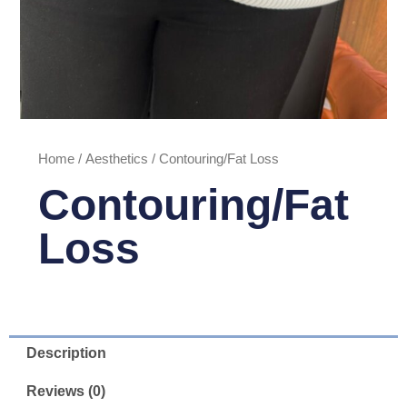
Home
/
Aesthetics
/ Contouring/Fat Loss
Contouring/Fat
Loss
Description
Reviews (0)