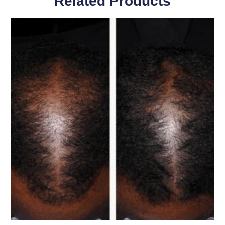
Related Products