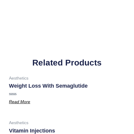
Related Products
Aesthetics
Weight Loss With Semaglutide
Rated
Read More
0
out
of
5
Aesthetics
Vitamin Injections