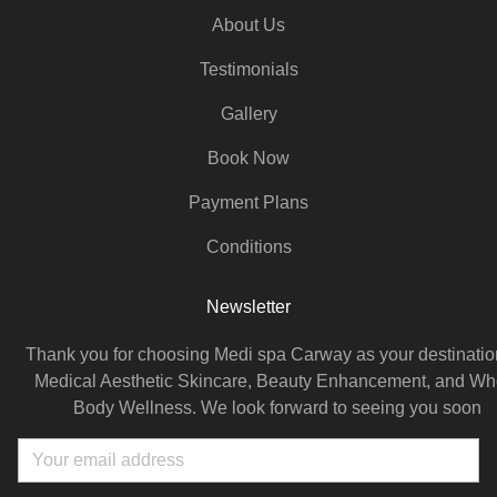
About Us
Testimonials
Gallery
Book Now
Payment Plans
Conditions
Newsletter
Thank you for choosing Medi spa Carway as your destination
Medical Aesthetic Skincare, Beauty Enhancement, and Wh
Body Wellness. We look forward to seeing you soon
Email