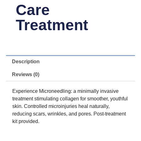
Care
Treatment
Description
Reviews (0)
Experience Microneedling: a minimally invasive
treatment stimulating collagen for smoother, youthful
skin. Controlled microinjuries heal naturally,
reducing scars, wrinkles, and pores. Post-treatment
kit provided.