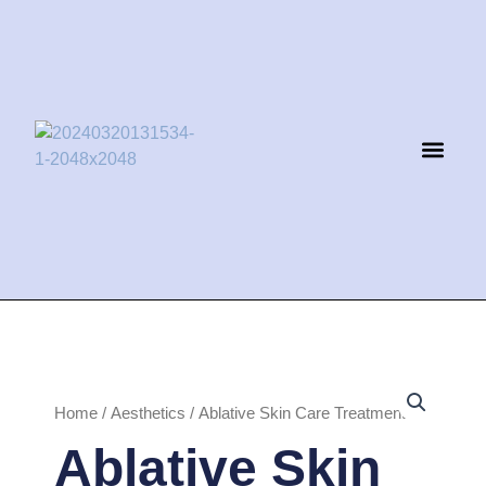
Skip
to
content
Men
Home
/
Aesthetics
/ Ablative Skin Care Treatment
Ablative Skin