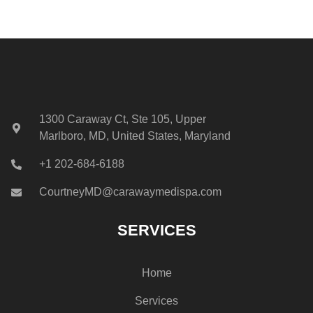
1300 Caraway Ct, Ste 105, Upper
Marlboro, MD, United States, Maryland
+1 202-684-6188
CourtneyMD@carawaymedispa.com
SERVICES
Home
Services