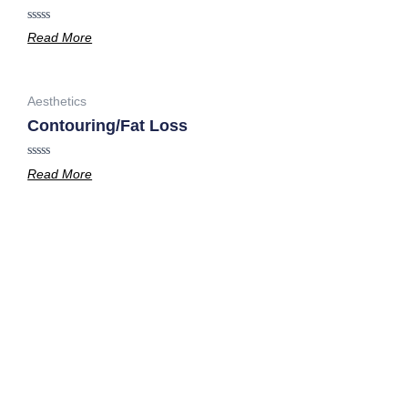
Rated
Read More
0
out
of
5
Aesthetics
Contouring/Fat Loss
Rated
Read More
0
out
of
5